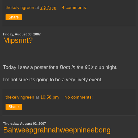
thekelvingreen
at
7:32 pm
4 comments:
Share
Friday, August 03, 2007
Mipsrint?
Today I saw a poster for a
Born in the 90's
club night.
I'm not sure it's going to be a very lively event.
thekelvingreen
at
10:58 pm
No comments:
Share
Thursday, August 02, 2007
Bahweepgrahnahweepnineebong