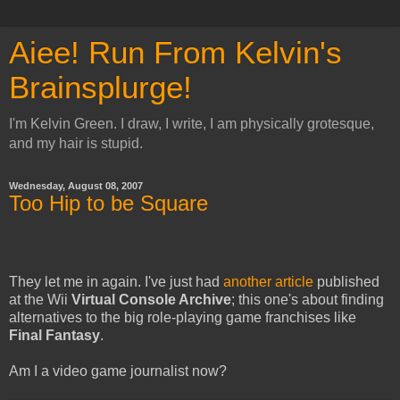
Aiee! Run From Kelvin's
Brainsplurge!
I'm Kelvin Green. I draw, I write, I am physically grotesque,
and my hair is stupid.
Wednesday, August 08, 2007
Too Hip to be Square
They let me in again. I've just had
another article
published
at the Wii
Virtual Console Archive
; this one's about finding
alternatives to the big role-playing game franchises like
Final Fantasy
.
Am I a video game journalist now?