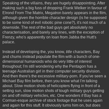
Speaking of the villains, they are hugely disappointing. After
making such a big fuss of dropping Frank Welker in favour of
Elrond From The Matrix, Megatron barely appears in the film,
although given the horrible character design (is he supposed
to be some kind of evil robotic pine cone?), it's not much of a
downside. The rest of the bad guys get absolutely no
characterisation, and barely any lines, with the exception of
Frenzy, who's apparently on loan from Jabba the Hutt's
palace.
Instead of developing the, you know,
title
characters, Bay
and chums instead populate the film with a bunch of one-
dimensional humanoids who do very little of interest
throughout; I'm still wondering why the Pentagon has a
teenage Australian girl in their computer security division.
And then there's the excessive military-porn. If you've seen a
Michael Bay film before, then you know what I'm talking
about. Slow motion shots of helicopters flying in front of a
setting sun, slow motion shots of tough military guys getting
on and off military vehicles, etc. One wonders if Bay has a
Corman-esque archive of stock footage that he uses again
and again for this stuff. It obviously turns him on, but does