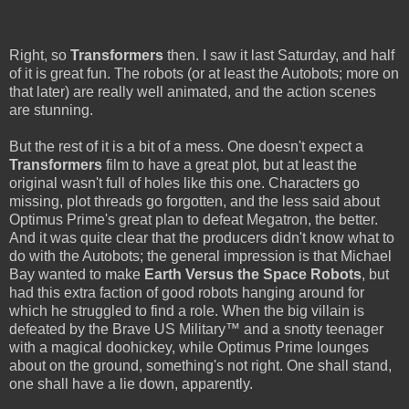
Right, so
Transformers
then. I saw it last Saturday, and half
of it is great fun. The robots (or at least the Autobots; more on
that later) are really well animated, and the action scenes
are stunning.
But the rest of it is a bit of a mess. One doesn't expect a
Transformers
film to have a great plot, but at least the
original wasn't full of holes like this one. Characters go
missing, plot threads go forgotten, and the less said about
Optimus Prime's great plan to defeat Megatron, the better.
And it was quite clear that the producers didn't know what to
do with the Autobots; the general impression is that Michael
Bay wanted to make
Earth Versus the Space Robots
, but
had this extra faction of good robots hanging around for
which he struggled to find a role. When the big villain is
defeated by the Brave US Military™ and a snotty teenager
with a magical doohickey, while Optimus Prime lounges
about on the ground, something's not right. One shall stand,
one shall have a lie down, apparently.