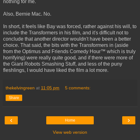
nothing for me.
Also, Bernie Mac. No.
In short, it feels like Bay was forced, rather against his will, to
include the Transformers in his film, and it's difficult not to
conclude that another director wouldn't have been a better
choice. That said, the bits with the Transformers in (aside
from the Optimus and Friends Comedy Hour™ which is truly
horrifying) were really quite good, and if there were more of
the Giant Robots Smashing Stuff, and less of the puny
fleshlings, I would have liked the film a lot more.
thekelvingreen
at
11:05 pm
5 comments:
Share
‹
›
Home
View web version